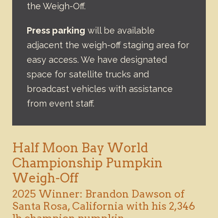
the Weigh-Off.
Press parking
will be available
adjacent the weigh-off staging area for
easy access. We have designated
space for satellite trucks and
broadcast vehicles with assistance
from event staff.
Half Moon Bay World
Championship Pumpkin
Weigh-Off
2025 Winner: Brandon Dawson of
Santa Rosa, California with his 2,346