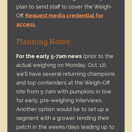
plan to send staff to cover the Weigh-
Off.
Request media credential for
access.
Planning Notes:
For the early 5-7am news
(prior to the
actual weighing on Monday, Oct. 12),
we'll have several returning champions
and top contenders at the Weigh-Off
site from 5-7am with pumpkins in tow
for early, pre-weighing interviews.
Another option would be to set up a
segment with a grower tending their
patch in the weeks/days leading up to