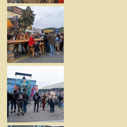
DOWNLOAD
VIEW
DOWNLOAD
VIEW