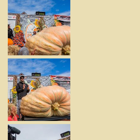
DOWNLOAD
VIEW
DOWNLOAD
VIEW