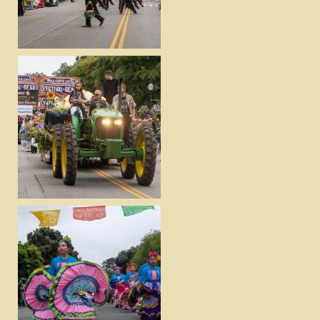
VIEW
DOWNLOAD
VIEW
DOWNLOAD
VIEW