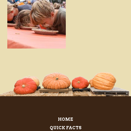
DOWNLOAD
VIEW
HOME
QUICK FACTS