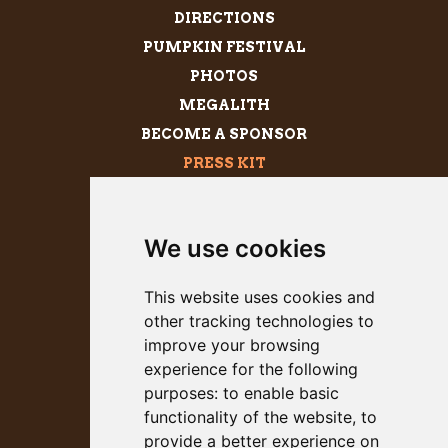
DIRECTIONS
PUMPKIN FESTIVAL
PHOTOS
MEGALITH
BECOME A SPONSOR
PRESS KIT
We use cookies
This website uses cookies and
other tracking technologies to
improve your browsing
experience for the following
purposes:
to enable basic
53rd Annual
functionality of the website
,
to
Heavyweight Championship of
provide a better experience on
Gargantuan Gourds