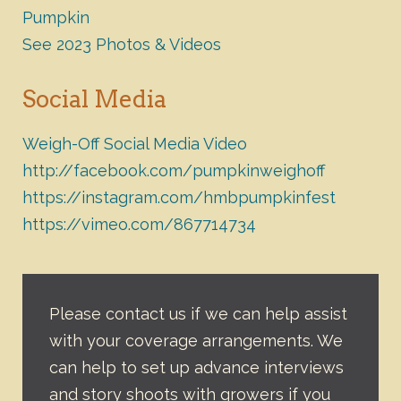
Pumpkin
See 2023 Photos & Videos
Social Media
Weigh-Off Social Media Video
http://facebook.com/pumpkinweighoff
https://instagram.com/hmbpumpkinfest
https://vimeo.com/867714734
Please contact us if we can help assist
with your coverage arrangements. We
can help to set up advance interviews
and story shoots with growers if you