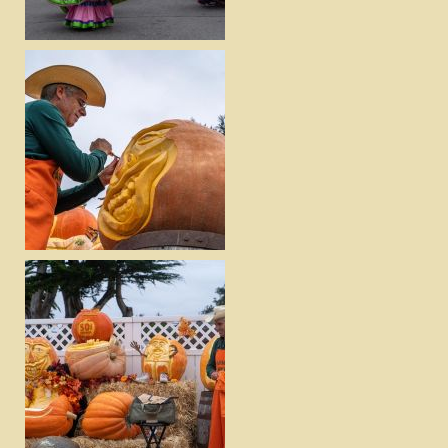
DOWNLOAD
VIEW
DOWNLOAD
VIEW