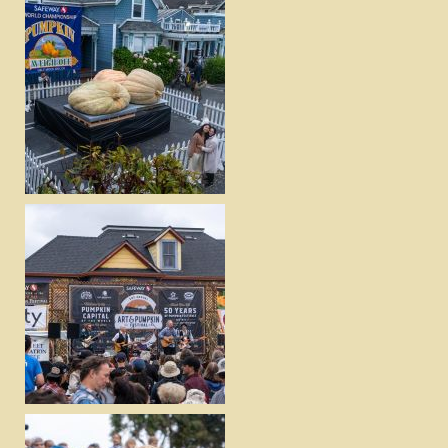
DOWNLOAD
VIEW
DOWNLOAD
VIEW