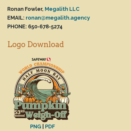
Ronan Fowler,
Megalith LLC
EMAIL:
ronan@megalith.agency
PHONE: 650-678-5274
Logo Download
PNG
|
PDF