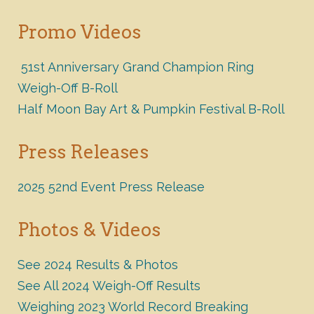
Promo Videos
51st Anniversary Grand Champion Ring
Weigh-Off B-Roll
Half Moon Bay Art & Pumpkin Festival B-Roll
Press Releases
2025 52nd Event Press Release
Photos & Videos
See 2024 Results & Photos
See All 2024 Weigh-Off Results
Weighing 2023 World Record Breaking