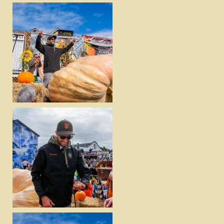
DOWNLOAD
VIEW
DOWNLOAD
VIEW