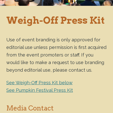
Weigh-Off Press Kit
Use of event branding is only approved for
editorial use unless permission is first acquired
from the event promoters or staff. If you
would like to make a request to use branding
beyond editorial use, please contact us.
See Weigh-Off Press Kit below
See Pumpkin Festival Press Kit
Media Contact