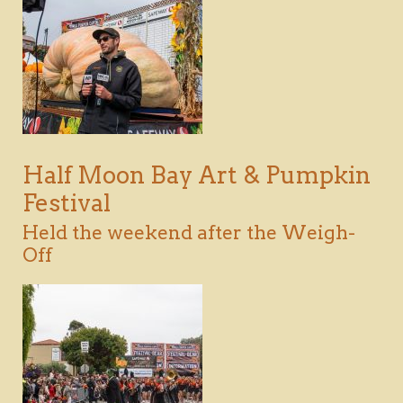
DOWNLOAD
VIEW
Half Moon Bay Art & Pumpkin
Festival
Held the weekend after the Weigh-
Off
DOWNLOAD