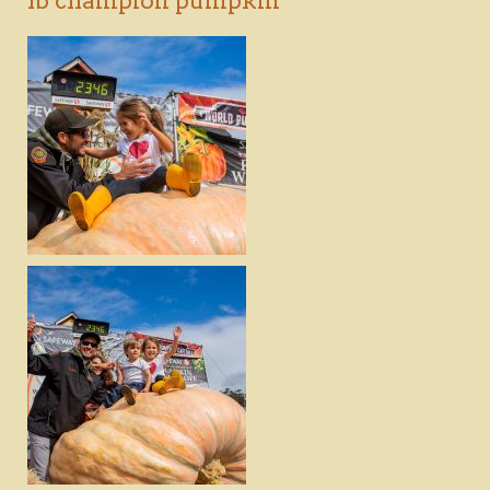
lb champion pumpkin
DOWNLOAD
VIEW
DOWNLOAD
VIEW