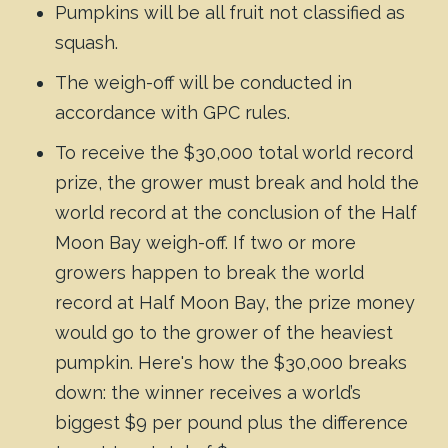
Pumpkins will be all fruit not classified as
squash.
The weigh-off will be conducted in
accordance with GPC rules.
To receive the $30,000 total world record
prize, the grower must break and hold the
world record at the conclusion of the Half
Moon Bay weigh-off. If two or more
growers happen to break the world
record at Half Moon Bay, the prize money
would go to the grower of the heaviest
pumpkin. Here's how the $30,000 breaks
down: the winner receives a world’s
biggest $9 per pound plus the difference