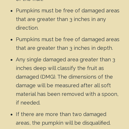
Pumpkins must be free of damaged areas
that are greater than 3 inches in any
direction.
Pumpkins must be free of damaged areas
that are greater than 3 inches in depth.
Any single damaged area greater than 3
inches deep will classify the fruit as
damaged (DMG). The dimensions of the
damage will be measured after all soft
material has been removed with a spoon,
if needed.
If there are more than two damaged
areas, the pumpkin will be disqualified.