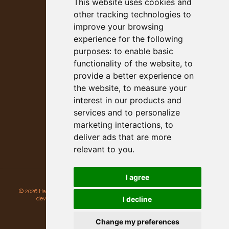
This website uses cookies and
other tracking technologies to
improve your browsing
experience for the following
purposes:
to enable basic
53rd Annual
functionality of the website
,
to
Heavyweight Championship of
provide a better experience on
Gargantuan Gourds
the website
,
to measure your
October 12, 2026 - 7am to 2pm
interest in our products and
Main Street, Half Moon Bay, CA
services and to personalize
marketing interactions
,
to
deliver ads that are more
relevant to you
.
I agree
©
2026 Half Moon Bay Beautification Committee. All rights reserved. Site
I decline
developed and hosted by
Rogue Web Works
.
Privacy Policy
Update cookies preferences
Change my preferences