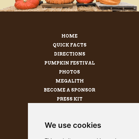
HOME
QUICK FACTS
DIRECTIONS
PUMPKIN FESTIVAL
PHOTOS
MEGALITH
BECOME A SPONSOR
PRESS KIT
We use cookies