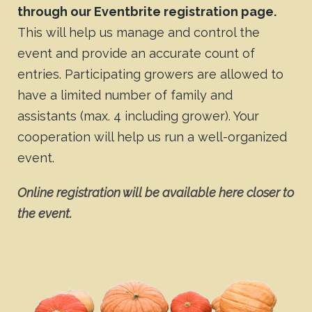
through our Eventbrite registration page.
This will help us manage and control the
event and provide an accurate count of
entries. Participating growers are allowed to
have a limited number of family and
assistants (max. 4 including grower). Your
cooperation will help us run a well-organized
event.
Online registration will be available here closer to
the event.