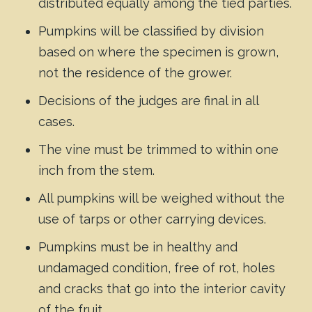
distributed equally among the tied parties.
Pumpkins will be classified by division
based on where the specimen is grown,
not the residence of the grower.
Decisions of the judges are final in all
cases.
The vine must be trimmed to within one
inch from the stem.
All pumpkins will be weighed without the
use of tarps or other carrying devices.
Pumpkins must be in healthy and
undamaged condition, free of rot, holes
and cracks that go into the interior cavity
of the fruit.