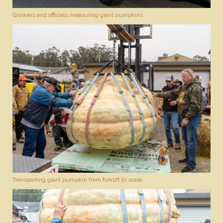
Growers and officials measuring giant pumpkins
Transporting giant pumpkin from forklift to scale