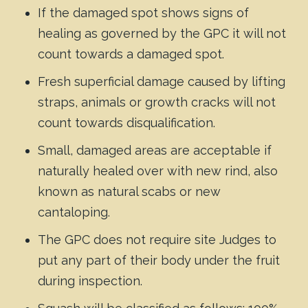
If the damaged spot shows signs of
healing as governed by the GPC it will not
count towards a damaged spot.
Fresh superficial damage caused by lifting
straps, animals or growth cracks will not
count towards disqualification.
Small, damaged areas are acceptable if
naturally healed over with new rind, also
known as natural scabs or new
cantaloping.
The GPC does not require site Judges to
put any part of their body under the fruit
during inspection.