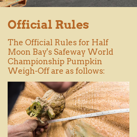
Official Rules
The Official Rules for Half
Moon Bay's Safeway World
Championship Pumpkin
Weigh-Off are as follows: