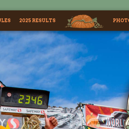
ULES
2025 RESULTS
PHOT