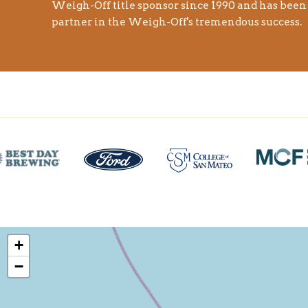
Weigh-Off title sponsor since 1990 and has bee
partner in the Weigh-Off's tremendous success.
+
−