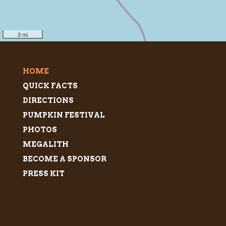
3 mi
HOME
QUICK FACTS
DIRECTIONS
PUMPKIN FESTIVAL
PHOTOS
MEGALITH
BECOME A SPONSOR
PRESS KIT