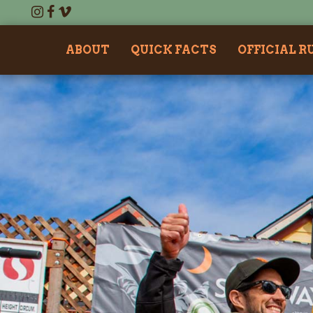
ABOUT
QUICK FACTS
OFFICIAL R