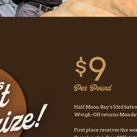
Half Moon Bay’s 53rd Sa
Weigh-Off returns Monday, 
First place receives the wo