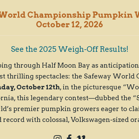
 World Championship
Pumpkin W
October 12, 2026
See the 2025 Weigh-Off Results!
ing through Half Moon Bay as anticipation 
st thrilling spectacles: the Safeway Wor
ay, October 12th
, in the picturesque “W
ornia, this legendary contest—dubbed the 
d’s premier pumpkin growers eager to cla
d record with colossal, Volkswagen-sized o