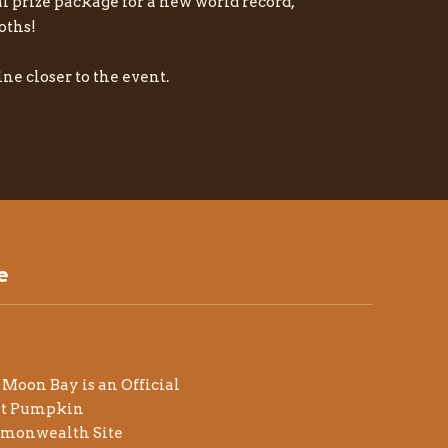
al prize package for a new world record,
oths!
ne closer to the event.
e
 Moon Bay is an Official
at Pumpkin
monwealth Site