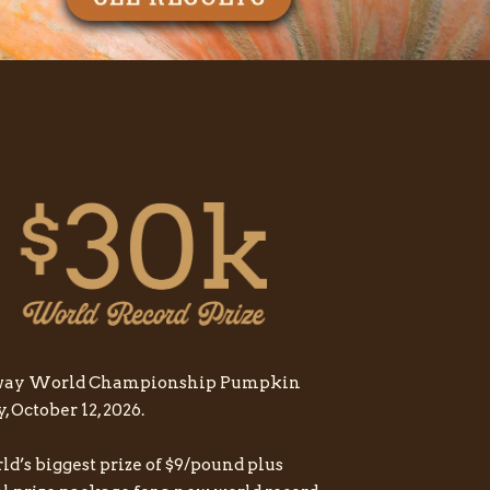
feway World Championship Pumpkin
October 12, 2026.
rld’s biggest prize of $9/pound plus