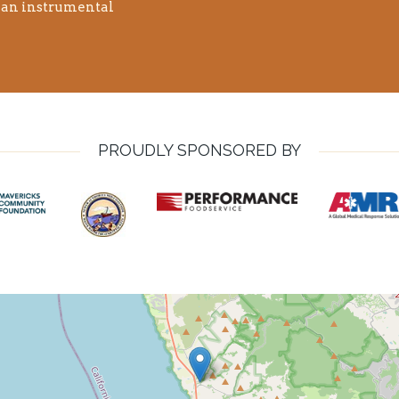
n an instrumental
PROUDLY SPONSORED BY