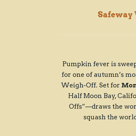
Safeway
Pumpkin fever is sweep
for one of autumn’s mo
Weigh-Off. Set for
Mond
Half Moon Bay, Calif
Offs”—draws the worl
squash the worl