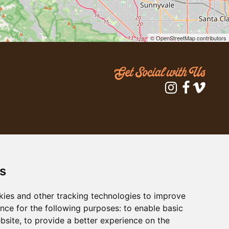
© OpenStreetMap contributors
s
kies and other tracking technologies to improve
nce for the following purposes:
to enable basic
ebsite
,
to provide a better experience on the