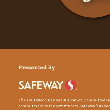
Presented By
The Half Moon Bay Beautification Committee sa
commitment to the community.
Safeway
has be