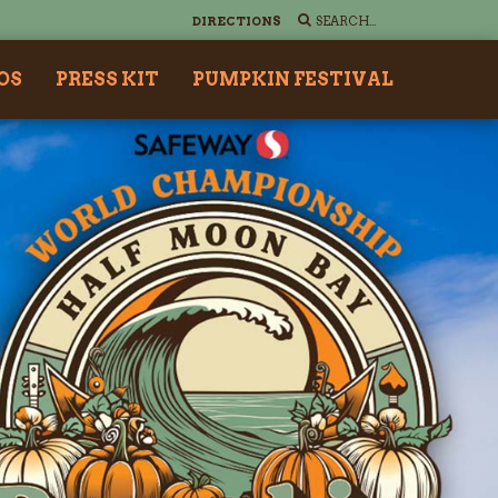
DIRECTIONS
OS
PRESS KIT
PUMPKIN FESTIVAL