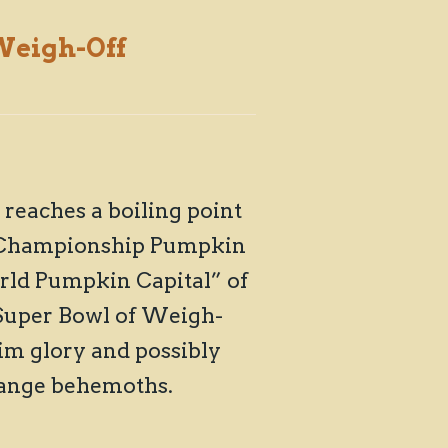
eigh-Off
reaches a boiling point
ld Championship Pumpkin
orld Pumpkin Capital” of
“Super Bowl of Weigh-
im glory and possibly
range behemoths.