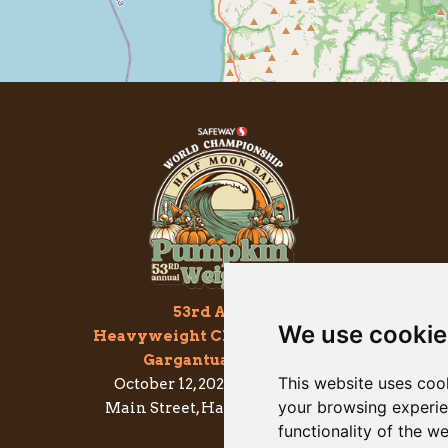
53rd Annual
We use cookie
Heavyweight Championship of
Gargantuan Gourds
This website uses coo
October 12, 2026 - 7am to 2pm
your browsing experie
Main Street, Half Moon Bay, CA
functionality of the w