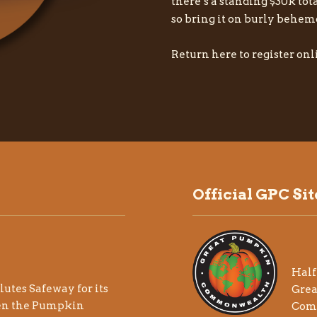
there’s a standing $30k tot
so bring it on burly behem
Return here to register onli
Official GPC Sit
Half
lutes
Safeway
for its
Gre
en the Pumpkin
Com